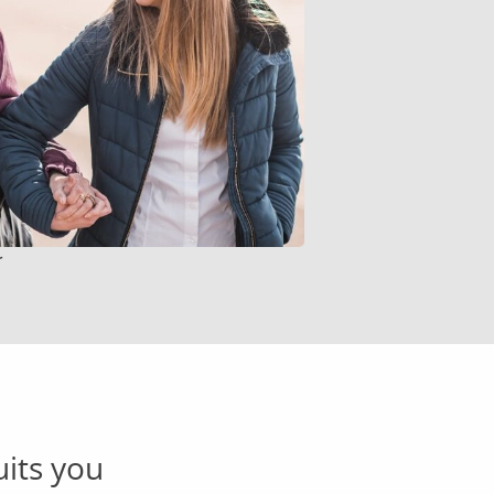
r
uits you