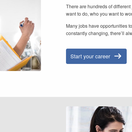
There are hundreds of different
want to do, who you want to wo
Many jobs have opportunities to
constantly changing, there’ll al
Start your career