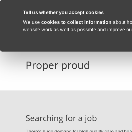
Skip to content
Tell us whether you accept cookies
Proud to Care -
Health and C
We use
cookies to collect information
about ho
website work as well as possible and improve our
Home
Proper proud
Proper proud
Searching for a job
There’s huge demand for high quality care and hea