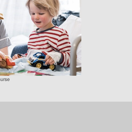
nurse