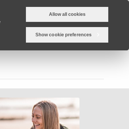
Allow all cookies
Why Devon?
Careers
Employer Hub
Job search
e
Show cookie preferences