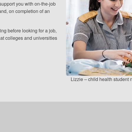
 support you with on-the-job
and, on completion of an
ing before looking for a job,
at colleges and universities
Lizzie – child health student 