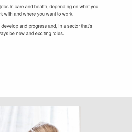
 jobs in care and health, depending on what you
rk with and where you want to work.
 develop and progress and, in a sector that’s
ways be new and exciting roles.