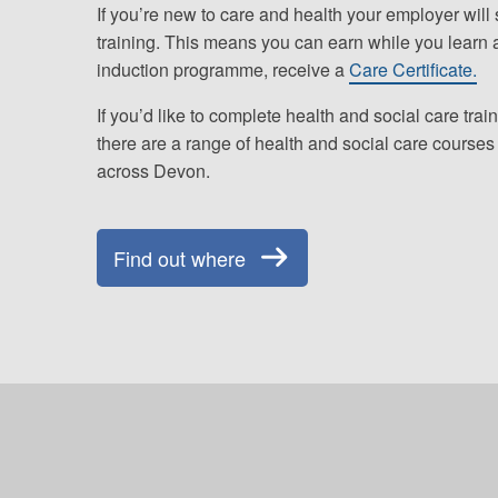
If you’re new to care and health your employer will
training. This means you can earn while you learn 
induction programme, receive a
Care Certificate.
If you’d like to complete health and social care train
there are a range of health and social care courses 
across Devon.
Find out where