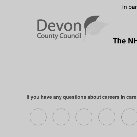
If you have any questions about careers in care
Follow us on X (formerly Twitter)
Follow us on Facebook
Follow us on Insta
Follow us 
Fo