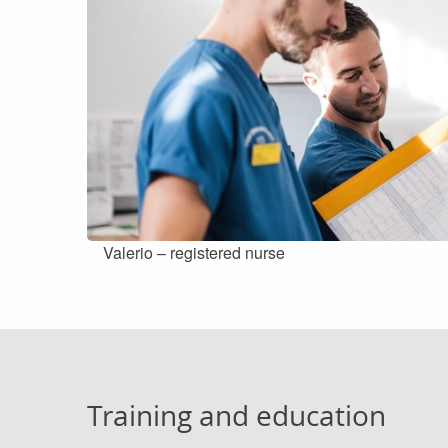
Valerio – registered nurse
Training and education