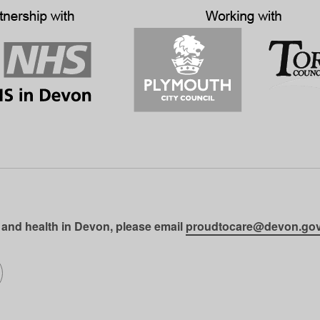
 and health in Devon, please email
proudtocare@devon.gov
gram
on LinkedIn
llow us on SoundCloud