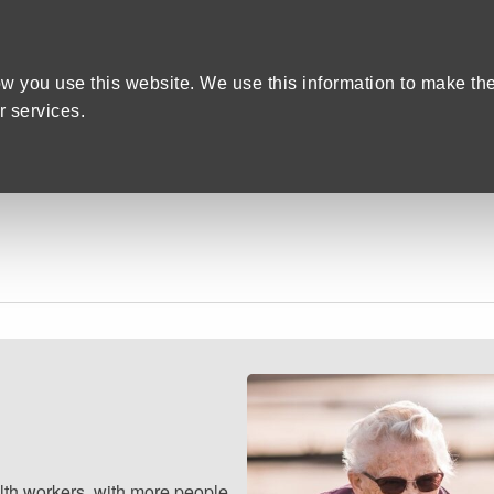
Home
We care
Training and Education
are Recruitment in Devon
w you use this website. We use this information to make th
 services.
lth workers, with more people