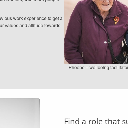
evious work experience to get a
our values and attitude towards
Phoebe – wellbeing facilitato
Find a role that s