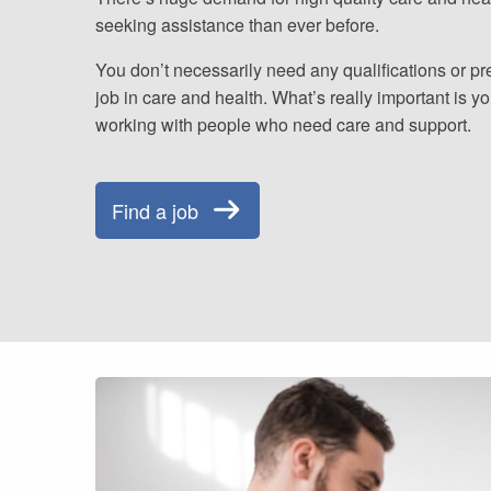
seeking assistance than ever before.
You don’t necessarily need any qualifications or pr
job in care and health. What’s really important is y
working with people who need care and support.
Find a job