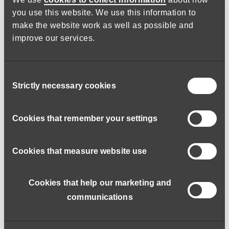
Grey Matter Learning
you use this website. We use this information to
make the website work as well as possible and
Fully funded eLearning with Grey Matter Learning covering
improve our services.
over 100 different eLearning. Induction training from
safeguarding, medication, first aid and more.
Consent
Strictly necessary cookies
Selection
Cookies that remember your settings
Cookies that measure website use
Cookies that help our marketing and
communications