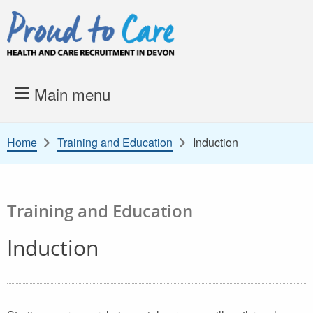
Skip to content
Proud to Care -
Health and 
Main menu
Home
Training and Education
Induction
Training and Education
Induction