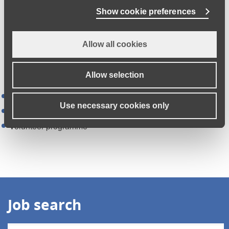
Show cookie preferences
Allow all cookies
Essential training
The three packages of learning:
Allow selection
Rapid induction programme
Use necessary cookies only
Refresher training
Volunteer programme
Job search