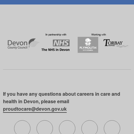
If you have any questions about careers in care and
health in Devon, please email
proudtocare@devon.gov.uk
Follow us on X (formerly Twitter)
Follow us on Facebook
Follow us on Instagram
Follow us on Lin
Follow 