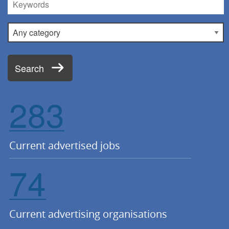
Keywords
Category
Search
283
Current advertised jobs
74
Current advertising organisations