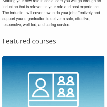
Starting your new role in social care you will go through an
induction that is relevant to your role and past experience.
The induction will cover how to do your job effectively and
support your organisation to deliver a safe, effective,
responsive, well-led, and caring service.
Featured courses