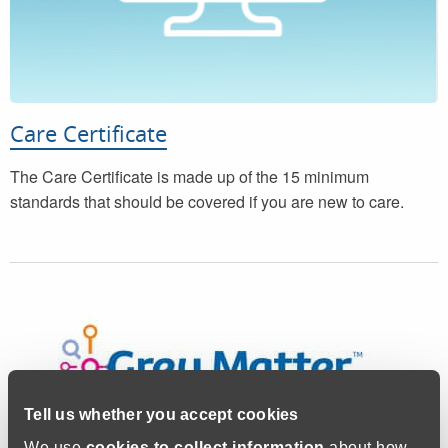
Care Certificate
The Care Certificate is made up of the 15 minimum
standards that should be covered if you are new to care.
Tell us whether you accept cookies
We use
cookies to collect information
about how