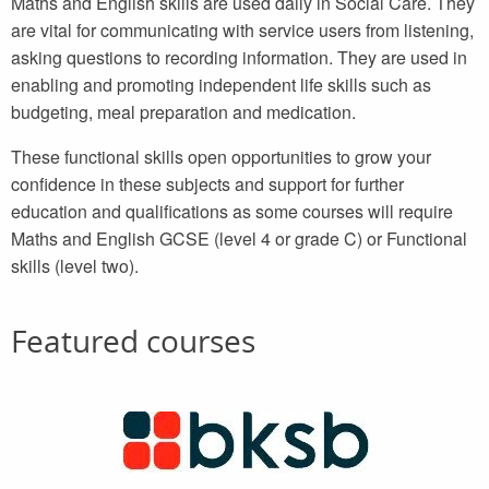
Maths and English skills are used daily in Social Care. They
are vital for communicating with service users from listening,
asking questions to recording information. They are used in
enabling and promoting independent life skills such as
budgeting, meal preparation and medication.
These functional skills open opportunities to grow your
confidence in these subjects and support for further
education and qualifications as some courses will require
Maths and English GCSE (level 4 or grade C) or Functional
skills (level two).
Featured courses