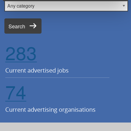
Category
Search
283
Current advertised jobs
74
Current advertising organisations