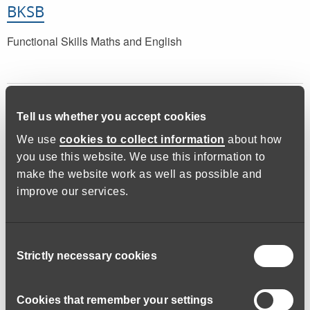
BKSB
Functional Skills Maths and English
Tell us whether you accept cookies
We use
cookies to collect information
about how
you use this website. We use this information to
make the website work as well as possible and
improve our services.
Learn Devon
Functional Skills Maths and English
Consent
Strictly necessary cookies
Selection
Cookies that remember your settings