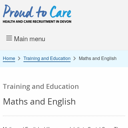
Skip to content
Proud to Care -
Health and 
Main menu
Home
Training and Education
Maths and English
Training and Education
Maths and English