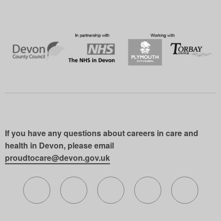
If you have any questions about careers in care and
health in Devon, please email
proudtocare@devon.gov.uk
Follow us on X (formerly Twitter)
Follow us on Facebook
Follow us on Instagram
Follow us on Lin
Follow 