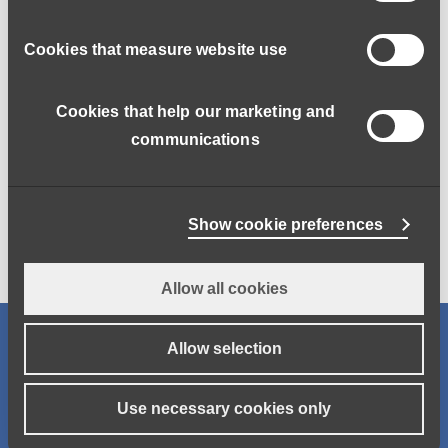
Cookies that measure website use
Cookies that help our marketing and
communications
Greg Matter Learning
Access the eLearning platform for Functional Skills English
and Number Skills
Show cookie preferences
Allow all cookies
Job search
Allow selection
Keywords
Use necessary cookies only