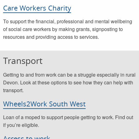
Care Workers Charity
To support the financial, professional and mental wellbeing
of social care workers by making grants, signposting to
resources and providing access to services.
Transport
Getting to and from work can be a struggle especially in rural
Devon. Look at these options to see how they can help with
transport.
Wheels2Work South West
Loan of a moped to support people getting to work. Find out
if you’re eligible.
Access to work