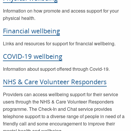
Information on how promote and access support for your
physical health.
Financial wellbeing
Links and resources for support for financial wellbeing.
COVID-19 wellbeing
Information about support offered through Covid-19.
NHS & Care Volunteer Responders
Providers can access wellbeing support for their service
users through the NHS & Care Volunteer Responders
programme. The Check-In and Chat service provides
telephone support to a diverse range of people in need of a
friendly call and some encouragement to improve their
mental health and wellbeing.