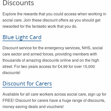
Discounts
Explore the rewards that you could access when working in
social care. Join these discount offers as you should get
rewarded for the fantastic work that you do.
Blue Light Card
Discount service for the emergency services, NHS, social
care sector and armed forces, providing members with
thousands of amazing discounts online and on the high
street. For two years access for £4.99 for over 15,000
discounts!
Discount for Carers
Available for all care workers across social care, sign up for
FREE! Discount for carers have a huge range of discounts,
money-saving deals and vouchers!