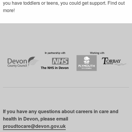
you have toddlers or teens, you could get support. Find out
more!
If you have any questions about careers in care and
health in Devon, please email
proudtocare@devon.gov.uk