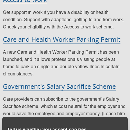
Get support in work if you have a disability or health
condition. Support with adaptions, getting to and from work.
Check your eligibility with the Access to work scheme.
Care and Health Worker Parking Permit
A new Care and Health Worker Parking Permit has been
launched, and it allows professionals visiting people at
home to park on single and double yellow lines in certain
circumstances.
Government’s Salary Sacrifice Scheme
Care providers can subscribe to the government’s Salary
Sacrifice scheme, which is cost neutral for the employer and
would save the employee and employer money. (Lease hire
companies can advise).
Tell us whether you accept cookies