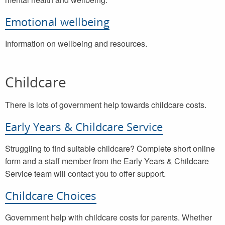
Emotional wellbeing
Information on wellbeing and resources.
Childcare
There is lots of government help towards childcare costs.
Early Years & Childcare Service
Struggling to find suitable childcare? Complete short online
form and a staff member from the Early Years & Childcare
Service team will contact you to offer support.
Childcare Choices
Government help with childcare costs for parents. Whether