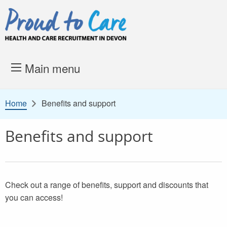
Skip to content
Proud to Care -
Health and 
Main menu
Home
Benefits and support
Benefits and support
Check out a range of benefits, support and discounts that
you can access!