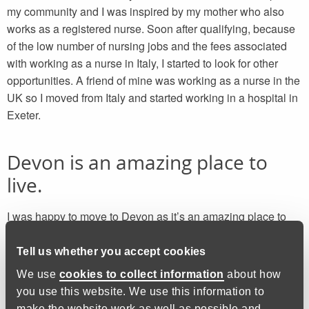
my community and I was inspired by my mother who also
works as a registered nurse. Soon after qualifying, because
of the low number of nursing jobs and the fees associated
with working as a nurse in Italy, I started to look for other
opportunities. A friend of mine was working as a nurse in the
UK so I moved from Italy and started working in a hospital in
Exeter.
Devon is an amazing place to
live.
I was happy to move to Devon as it’s an amazing place to
live. When I’m not at work, I like to visit new places I haven’t
been to before, try different activities that involve being
Tell us whether you accept cookies
outdoors, go for walks over Dartmoor and visit some of the
We use
cookies to collect information
about how
beautiful beaches in Devon. Sometimes my shift patterns are
you use this website. We use this information to
irregular, and I work long hours, but I still have time to enjoy
make the website work as well as possible and