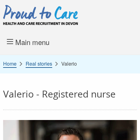
Skip to content
Proud to Care -
Health and 
Main menu
Home
Real stories
Valerio
Valerio - Registered nurse