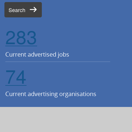
Search
283
Current advertised jobs
74
Current advertising organisations