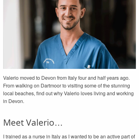
Valerio moved to Devon from Italy four and half years ago.
From walking on Dartmoor to visiting some of the stunning
local beaches, find out why Valerio loves living and working
in Devon.
Meet Valerio…
I trained as a nurse in Italy as I wanted to be an active part of