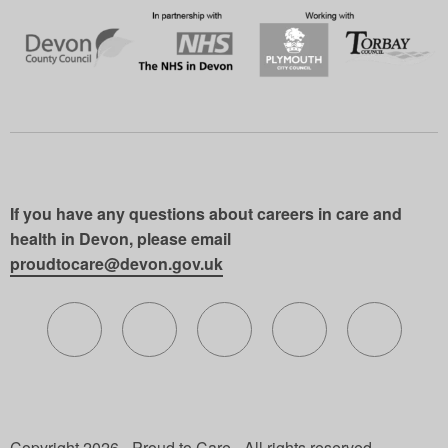
If you have any questions about careers in care and
health in Devon, please email
proudtocare@devon.gov.uk
Follow us on X (formerly Twitter)
Follow us on Facebook
Follow us on Instagram
Follow us on Lin
Follow 
Copyright 2026 - Proud to Care - All rights reserved