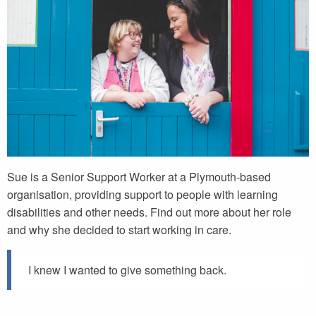
Sue is a Senior Support Worker at a Plymouth-based
organisation, providing support to people with learning
disabilities and other needs. Find out more about her role
and why she decided to start working in care.
I knew I wanted to give something back.