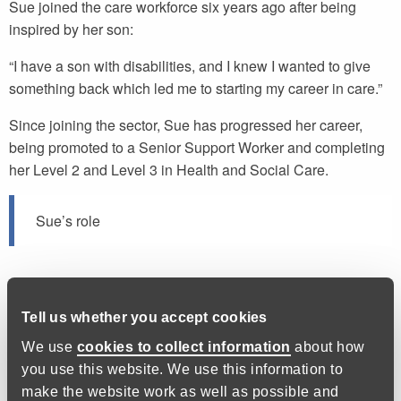
Sue joined the care workforce six years ago after being
inspired by her son:
“I have a son with disabilities, and I knew I wanted to give
something back which led me to starting my career in care.”
Since joining the sector, Sue has progressed her career,
being promoted to a Senior Support Worker and completing
her Level 2 and Level 3 in Health and Social Care.
Sue’s role
Sue works with an individual with learning disabilities,
helping her with day-to-day activities in the home and
Tell us whether you accept cookies
enabling her to get out and about and live the life she wants
We use
cookies to collect information
about how
to. They recently took a trip to London and challenged
you use this website. We use this information to
themselves to brave great heights:
make the website work as well as possible and