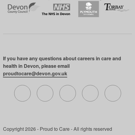
If you have any questions about careers in care and
health in Devon, please email
proudtocare@devon.gov.uk
Follow us on X (formerly Twitter)
Follow us on Facebook
Follow us on Instagram
Follow us on Lin
Follow 
Copyright 2026 - Proud to Care - All rights reserved