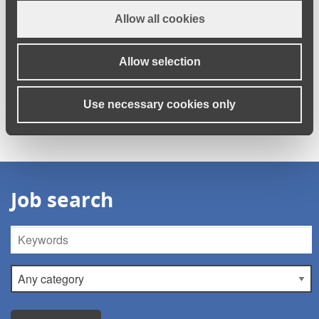
their care careers.”
Allow all cookies
Allow selection
There are many rewarding jobs and career opportunities in
social care right now.
Browse the vacancies currently on our
Use necessary cookies only
jobs board.
Job search
Keywords
Category