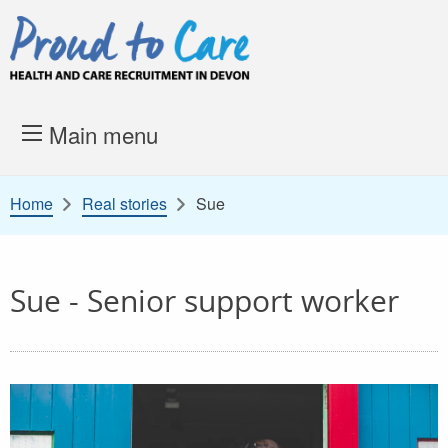
Skip to content
Proud to Care -
Health and 
Main menu
Home
Real stories
Sue
Sue - Senior support worker