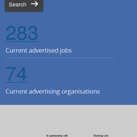
Search
283
Current advertised jobs
74
Current advertising organisations