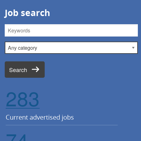
Job search
Keywords
Category
Search
283
Current advertised jobs
74