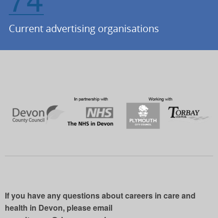
Current advertising organisations
If you have any questions about careers in care and
health in Devon, please email