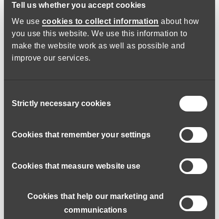
Tell us whether you accept cookies
It’s challenging, but I enjoy every
We use
cookies to collect information
about how
minute of my job.
you use this website. We use this information to
make the website work as well as possible and
Right from the start, I was given lots of training and spent
improve our services.
time shadowing work colleagues in preparation for working
alone supporting adults in their own homes. While the
training was thorough, my first individual shift was nerve-
Consent
racking, but it went well.
Strictly necessary cookies
Selection
No two days are ever the same and each experience is
Cookies that remember your settings
different. It’s challenging, you need to be very mindful and
empathetic and be able to build a good rapport with people. I
enjoy every minute of my job, the time flies by faster than in
Cookies that measure website use
any other role I’ve ever had.
Cookies that help our marketing and
The pandemic enabled me to
communications