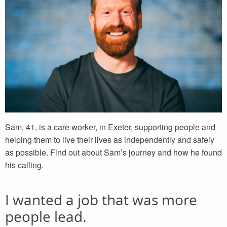
Sam, 41, is a care worker, in Exeter, supporting people and
helping them to live their lives as independently and safely
as possible. Find out about Sam’s journey and how he found
his calling.
I wanted a job that was more
people lead.