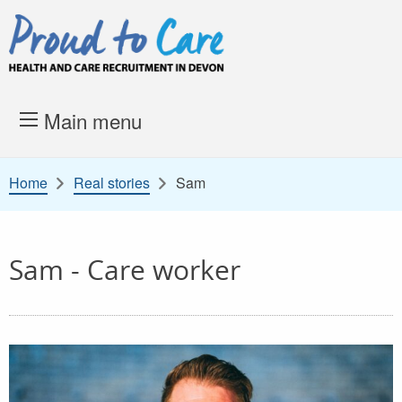
Skip to content
Proud to Care -
Health and 
Main menu
Home
Real stories
Sam
Sam - Care worker