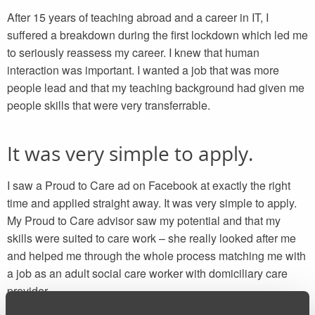
After 15 years of teaching abroad and a career in IT, I
suffered a breakdown during the first lockdown which led me
to seriously reassess my career. I knew that human
interaction was important. I wanted a job that was more
people lead and that my teaching background had given me
people skills that were very transferrable.
It was very simple to apply.
I saw a Proud to Care ad on Facebook at exactly the right
time and applied straight away. It was very simple to apply.
My Proud to Care advisor saw my potential and that my
skills were suited to care work – she really looked after me
and helped me through the whole process matching me with
a job as an adult social care worker with domiciliary care
provider.