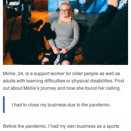
Mollie, 24, is a support worker for older people as well as
adults with learning difficulties or physical disabilities. Find
out about Mollie’s journey and how she found her calling.
I had to close my business due to the pandemic.
Before the pandemic, I had my own business as a sports