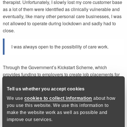
therapist. Unfortunately, I slowly lost my core customer base
as a lot of them were identified as clinically vulnerable and
eventually, like many other personal care businesses, I was
not allowed to operate during lockdown and sadly had to
close.
I was always open to the possibility of care work.
Through the Government’s Kickstart Scheme, which
provides funding to employers to create job placements for
16 to 24 year olds on Universal Credit, I was matched with a
job as a support worker for elderly people as well as adults
Tell us whether you accept cookies
with learning difficulties or physical disabilities.
We use
cookies to collect information
about how
you use this website. We use this information to
I’d grown-up with a family member with Down Syndrome, so
make the website work as well as possible and
I was always open to the possibility of care work. The
improve our services.
pandemic and its impact on my business meant that it