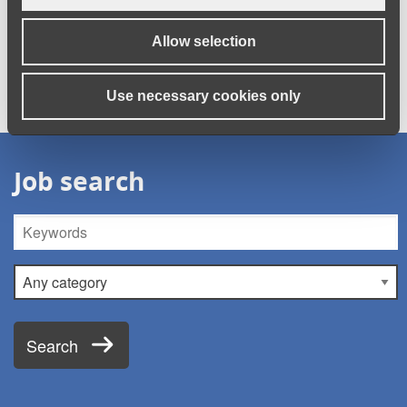
redundant? We can offer free one-to-one support to help you
to #FindYourCalling.
Register your details
and receive a call
Allow selection
back.
Use necessary cookies only
Job search
Keywords
Category
Search