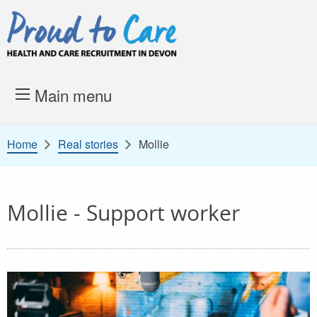
Skip to content
Proud to Care -
Health and 
Main menu
Home
Real stories
Mollie
Mollie - Support worker