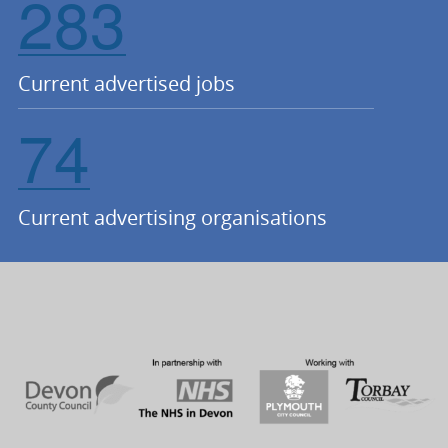
283
Current advertised jobs
74
Current advertising organisations