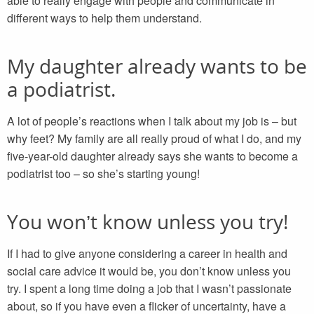
able to really engage with people and communicate in
different ways to help them understand.
My daughter already wants to be
a podiatrist.
A lot of people’s reactions when I talk about my job is – but
why feet? My family are all really proud of what I do, and my
five-year-old daughter already says she wants to become a
podiatrist too – so she’s starting young!
You won’t know unless you try!
If I had to give anyone considering a career in health and
social care advice it would be, you don’t know unless you
try. I spent a long time doing a job that I wasn’t passionate
about, so if you have even a flicker of uncertainty, have a