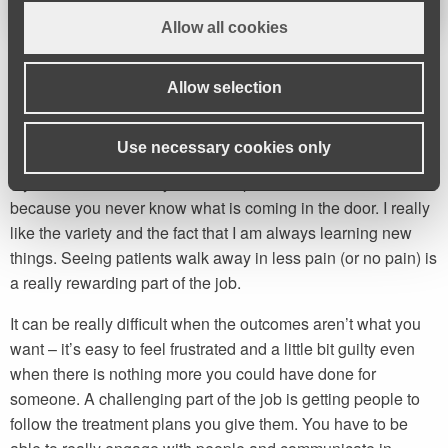
Allow all cookies
Allow selection
Everything is changing and you
are constantly learning.
Use necessary cookies only
My favourite bit of the job is the Specific Assessment Clinics
because you never know what is coming in the door. I really
like the variety and the fact that I am always learning new
things. Seeing patients walk away in less pain (or no pain) is
a really rewarding part of the job.
It can be really difficult when the outcomes aren’t what you
want – it’s easy to feel frustrated and a little bit guilty even
when there is nothing more you could have done for
someone. A challenging part of the job is getting people to
follow the treatment plans you give them. You have to be