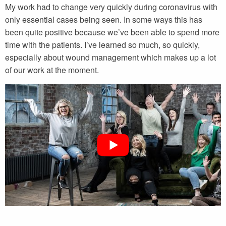
My work had to change very quickly during coronavirus with
only essential cases being seen. In some ways this has
been quite positive because we’ve been able to spend more
time with the patients. I’ve learned so much, so quickly,
especially about wound management which makes up a lot
of our work at the moment.