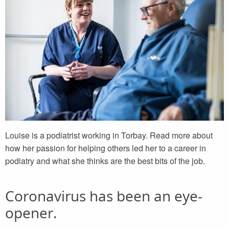
Louise is a podiatrist working in Torbay. Read more about
how her passion for helping others led her to a career in
podiatry and what she thinks are the best bits of the job.
Coronavirus has been an eye-
opener.