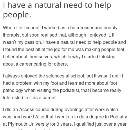
I have a natural need to help
people.
When I left school, I worked as a hairdresser and beauty
therapist but soon realised that, although I enjoyed it, it
wasn’t my passion. I have a natural need to help people and
I found the best bit of the job for me was making people feel
better about themselves, which is why I started thinking
about a career caring for others.
I always enjoyed the sciences at school, but it wasn’t until I
had a problem with my foot and learned more about foot
pathology when visiting the podiatrist, that I became really
interested in it as a career.
I did an Access course during evenings after work which
was hard work! After that I went on to do a degree in Podiatry
at Plymouth University for 3 years. I qualified just over a year