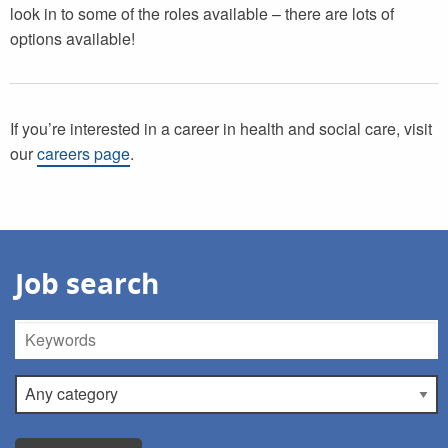
look in to some of the roles available – there are lots of
options available!
If you’re interested in a career in health and social care, visit
our
careers page
.
Job search
Keywords
Category