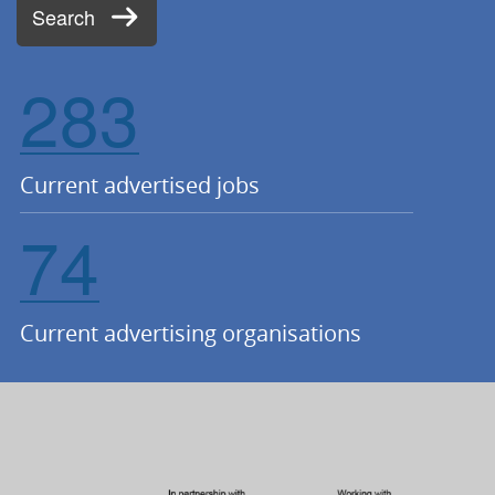
Search
283
Current advertised jobs
74
Current advertising organisations