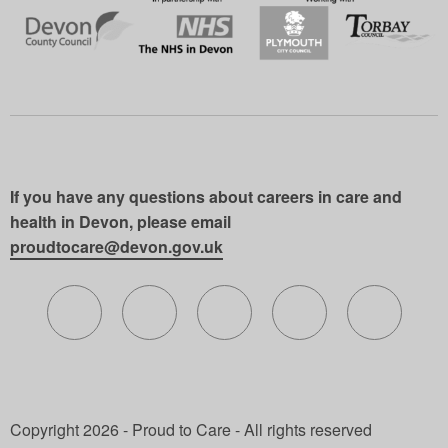
If you have any questions about careers in care and
health in Devon, please email
proudtocare@devon.gov.uk
Follow us on X (formerly Twitter)
Follow us on Facebook
Follow us on Instagram
Follow us on Lin
Follow 
Copyright 2026 - Proud to Care - All rights reserved