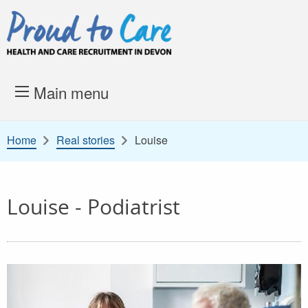
Skip to content
Proud to Care -
Health and 
Main menu
Home
Real stories
Louise
Louise - Podiatrist