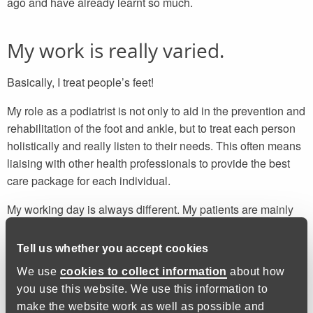
ago and have already learnt so much.
My work is really varied.
Basically, I treat people’s feet!
My role as a podiatrist is not only to aid in the prevention and
rehabilitation of the foot and ankle, but to treat each person
holistically and really listen to their needs. This often means
liaising with other health professionals to provide the best
care package for each individual.
My working day is always different. My patients are mainly
older, but we do treat some children and young people as
well. We assess and treat new patients as well as reviewing
Tell us whether you accept cookies
long term treatment plans. We also treat a range of sports
We use
cookies to collect information
about how
injuries and make orthotics.
you use this website. We use this information to
There have been so many opportunities to learn and gain
make the website work as well as possible and