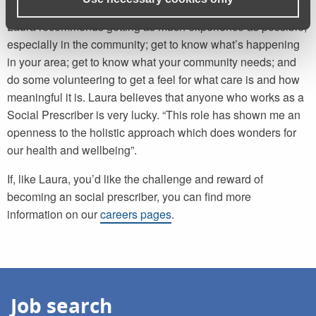
For someone considering starting a career in social care,
Laura recommends getting as much experience as possible,
especially in the community; get to know what’s happening
in your area; get to know what your community needs; and
do some volunteering to get a feel for what care is and how
meaningful it is. Laura believes that anyone who works as a
Social Prescriber is very lucky. “This role has shown me an
openness to the holistic approach which does wonders for
our health and wellbeing”.
If, like Laura, you’d like the challenge and reward of
becoming an social prescriber, you can find more
information on our
careers pages
.
Job search