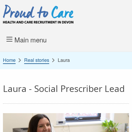
Skip to content
Proud to Care -
Health and 
Main menu
Home
Real stories
Laura
Laura - Social Prescriber Lead