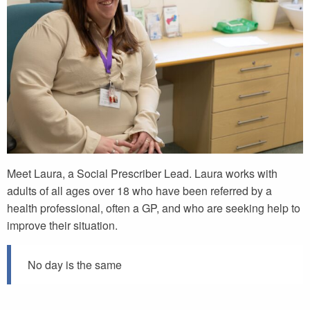
Meet Laura, a Social Prescriber Lead. Laura works with
adults of all ages over 18 who have been referred by a
health professional, often a GP, and who are seeking help to
improve their situation.
No day is the same