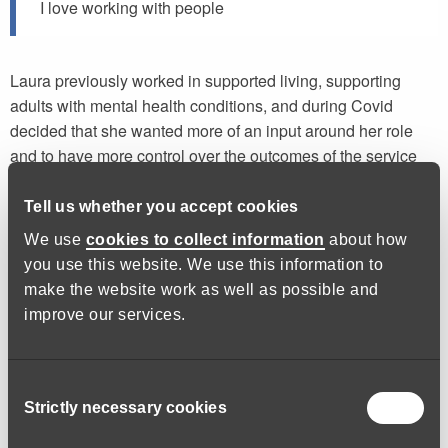
I love working with people
Laura previously worked in supported living, supporting
adults with mental health conditions, and during Covid
decided that she wanted more of an input around her role
and to have more control over the outcomes of the service
she was delivering. Laura is passionate about what she
does and loves working with people.
Tell us whether you accept cookies
We use
cookies to collect information
about how
In her current role as Social Prescriber Lead, Laura is able to
you use this website. We use this information to
help change lives. Having the ability to build meaningful
make the website work as well as possible and
relationships and her outgoing nature means that she is able
improve our services.
to tackle the different aspects of her role that are placed in
front of her e.g. social problems, financial issues, practical
advice and signposting to various groups or services.
Consent
Having an awareness of the difficulties that people face and
Strictly necessary cookies
Selection
the confidence to support these individuals with their
difficulties is a must.