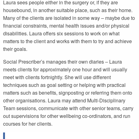
Laura sees people either in the surgery or, if they are
housebound, in another suitable place, such as their home.
Many of the clients are isolated in some way – maybe due to
financial constraints, mental health issues and/or physical
disabilities. Laura offers six sessions to work on what
matters to the client and works with them to try and achieve
their goals.
Social Prescriber’s manages their own diaries – Laura
meets clients for approximately one hour and will usually
meet with clients fortnightly. She will use different
techniques such as goal setting or helping with practical
matters such as benefits, signposting or referring them onto
other organisations. Laura may attend Multi-Disciplinary
Team sessions, communicate with other senior teams, carry
out supervisions for other wellbeing co-ordinators, and run
courses for her clients.