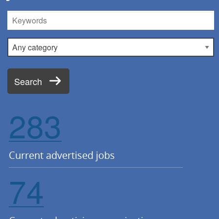
Keywords
Category
Search
283
Current advertised jobs
74