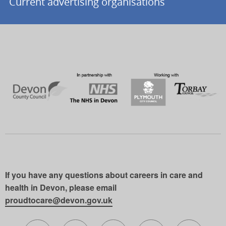
Current advertising organisations
If you have any questions about careers in care and
health in Devon, please email
proudtocare@devon.gov.uk