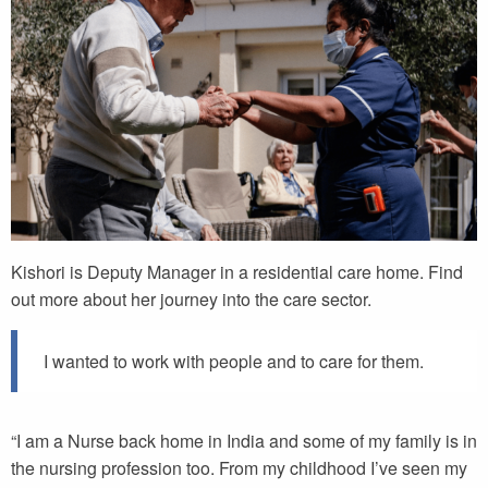
Kishori is Deputy Manager in a residential care home. Find
out more about her journey into the care sector.
I wanted to work with people and to care for them.
“I am a Nurse back home in India and some of my family is in
the nursing profession too. From my childhood I’ve seen my