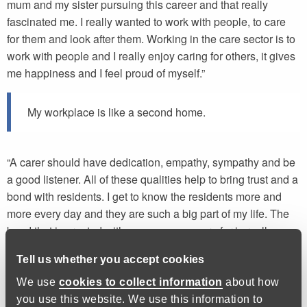
mum and my sister pursuing this career and that really
fascinated me. I really wanted to work with people, to care
for them and look after them. Working in the care sector is to
work with people and I really enjoy caring for others, it gives
me happiness and I feel proud of myself.”
My workplace is like a second home.
“A carer should have dedication, empathy, sympathy and be
a good listener. All of these qualities help to bring trust and a
bond with residents. I get to know the residents more and
more every day and they are such a big part of my life. The
bond that is created with someone you care for is really
special, my workplace is like a second home.”
Tell us whether you accept cookies
We use
cookies to collect information
about how
The opportunities I have seen are immense.
you use this website. We use this information to