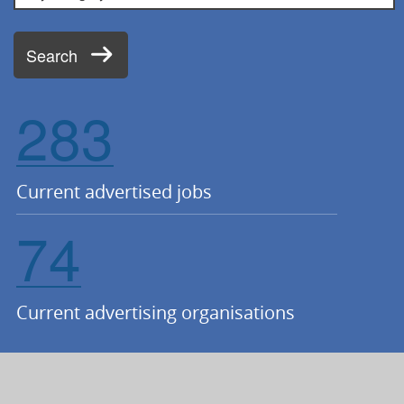
Search
283
Current advertised jobs
74
Current advertising organisations