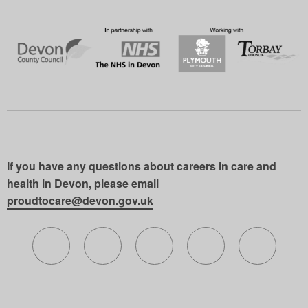
If you have any questions about careers in care and
health in Devon, please email
proudtocare@devon.gov.uk
Follow us on X (formerly Twitter)
Follow us on Facebook
Follow us on Instagram
Follow us on Lin
Follow 