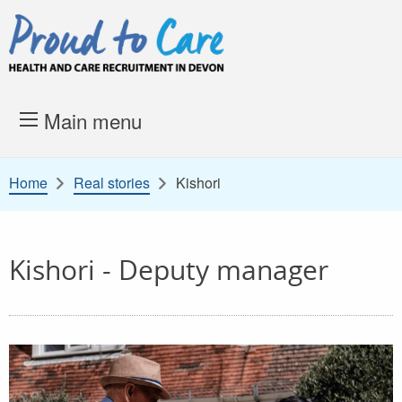
Skip to content
Proud to Care -
Health and 
Main menu
Home
Real stories
Kishori
Kishori - Deputy manager