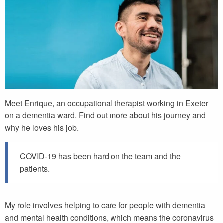
Meet Enrique, an occupational therapist working in Exeter
on a dementia ward. Find out more about his journey and
why he loves his job.
COVID-19 has been hard on the team and the
patients.
My role involves helping to care for people with dementia
and mental health conditions, which means the coronavirus