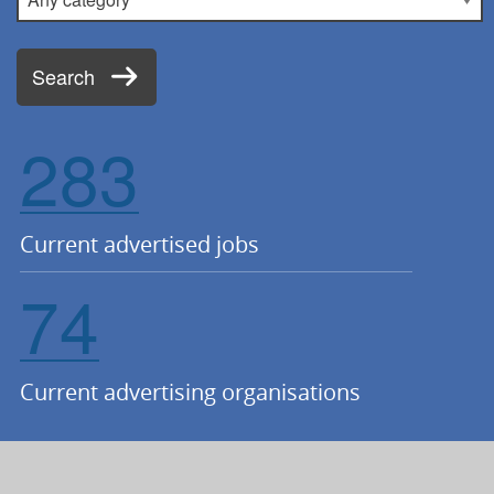
Search
283
Current advertised jobs
74
Current advertising organisations