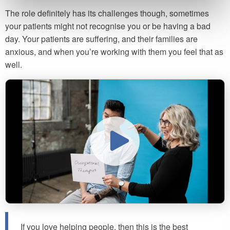
The role definitely has its challenges though, sometimes
your patients might not recognise you or be having a bad
day. Your patients are suffering, and their families are
anxious, and when you’re working with them you feel that as
well.
If you love helping people, then this is the best