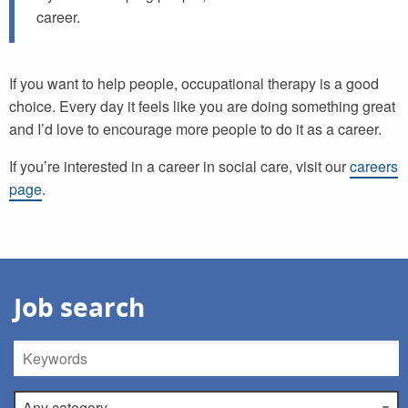
career.
If you want to help people, occupational therapy is a good
choice. Every day it feels like you are doing something great
and I’d love to encourage more people to do it as a career.
If you’re interested in a career in social care, visit our
careers
page
.
Job search
Keywords
Category