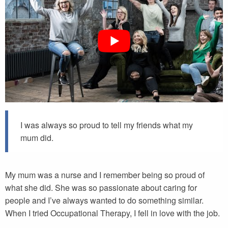
I was always so proud to tell my friends what my
mum did.
My mum was a nurse and I remember being so proud of
what she did. She was so passionate about caring for
people and I’ve always wanted to do something similar.
When I tried Occupational Therapy, I fell in love with the job.