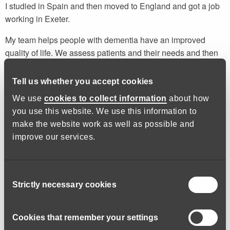
I studied in Spain and then moved to England and got a job
working in Exeter.
My team helps people with dementia have an improved
quality of life. We assess patients and their needs and then
plan ways in which we can help them. When someone has
dementia, they lose a lot; their memory, their hobbies and
Tell us whether you accept cookies
quite often parts of their identity. We help them to regain
We use
cookies to collect information
about how
some of these things by supporting them to continue or
you use this website. We use this information to
restart activities that they may have had to stop or feel
make the website work as well as possible and
unable to do by themselves.
improve our services.
I recently helped a patient with dementia, who was suffering
with hallucinations, to rekindle his interest in gardening.
Consent
Although he still has hallucinations, they are not as bad as
Strictly necessary cookies
Selection
they were, and his general mood has improved as well.
I’d like to keep working with older people and patients with
Cookies that remember your settings
dementia and mental health conditions. In the future I’d like