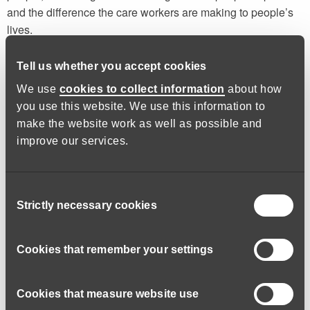
and the difference the care workers are making to people’s
lives.
I’m fully supported by my manager and employer to continue
Tell us whether you accept cookies
to develop and take qualifications. I’m currently studying for
We use
cookies to collect information
about how
an NVQ Level 3 (the equivalent to two A Levels) and want to
you use this website. We use this information to
start the NVQ Level 4 soon. I like learning and working
make the website work as well as possible and
towards qualifications and there is a lot of in-house training
improve our services.
available for everyone working here.
It’s a professional job with so
Consent
Strictly necessary cookies
Selection
much room to advance and
grow.
Cookies that remember your settings
I think now is a good time to move into care if you have lost
you job, as it is a stable career path with good levels of
Cookies that measure website use
training. You need to be compassionate, kind and patient