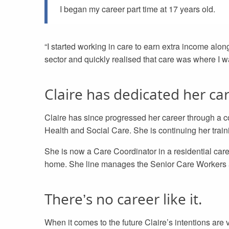
I began my career part time at 17 years old.
“I started working in care to earn extra income alon
sector and quickly realised that care was where I want
Claire has dedicated her car
Claire has since progressed her career through a co
Health and Social Care. She is continuing her trai
She is now a Care Coordinator in a residential care 
home. She line manages the Senior Care Workers an
There’s no career like it.
When it comes to the future Claire’s intentions are v