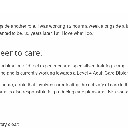
gside another role. I was working 12 hours a week alongside a fu
ed to be. 33 years later, I still love what I do.”
eer to care.
mbination of direct experience and specialised training, comple
ning and is currently working towards a Level 4 Adult Care Diplo
home, a role that involves coordinating the delivery of care to th
d is also responsible for producing care plans and risk asses
ery clear: