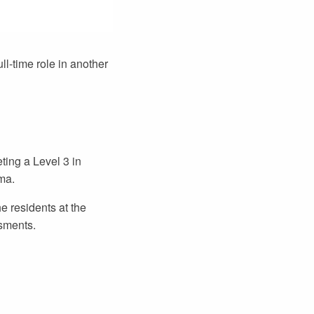
ll-time role in another
ting a Level 3 in
ma.
e residents at the
sments.