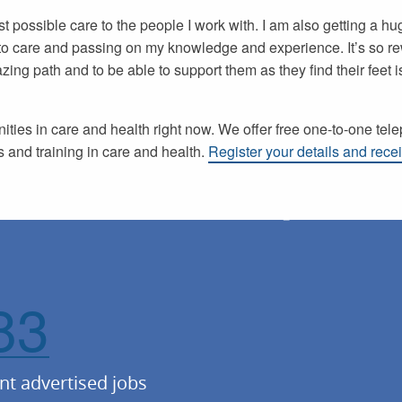
est possible care to the people I work with. I am also getting a h
nto care and passing on my knowledge and experience. It’s so re
ing path and to be able to support them as they find their feet is
ties in care and health right now. We offer free one-to-one tel
 and training in care and health.
Register your details and recei
83
nt advertised jobs