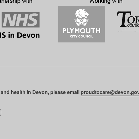
 and health in Devon, please email
proudtocare@devon.gov
gram
on LinkedIn
llow us on SoundCloud