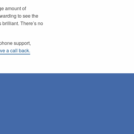
uge amount of
warding to see the
 brilliant. There’s no
ephone support,
ve a call back.