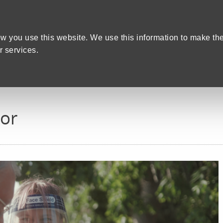
Home
We care
Training and Education
are Recruitment in Devon
w you use this website. We use this information to make th
 services.
tor