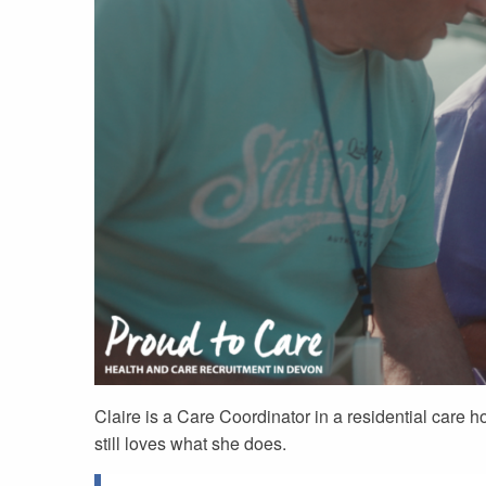
Claire is a Care Coordinator in a residential care 
still loves what she does.