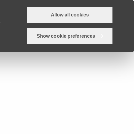
Allow all cookies
Why Devon?
Careers
Employer Hub
Job search
e
Show cookie preferences