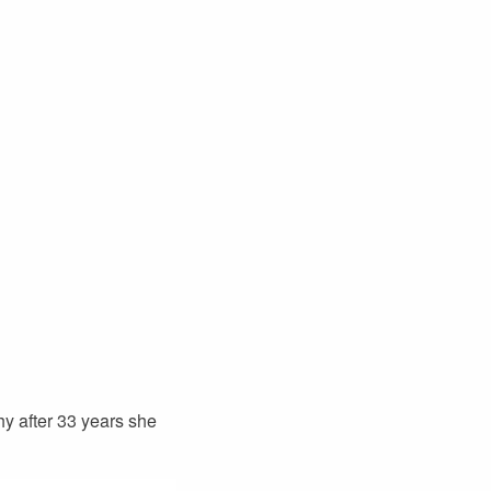
hy after 33 years she