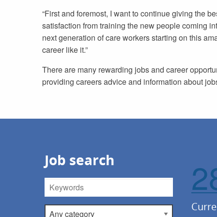
“First and foremost, I want to continue giving the b
satisfaction from training the new people coming i
next generation of care workers starting on this amaz
career like it.”
There are many rewarding jobs and career opportuni
providing careers advice and information about jobs
Job search
2
Keywords
Curre
Category