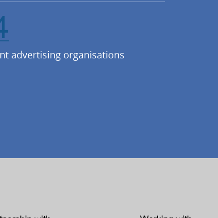
4
nt advertising organisations