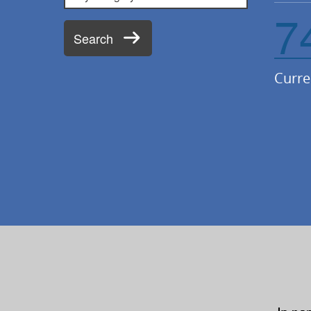
7
Search
Curre