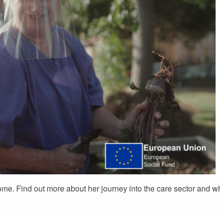
home. Find out more about her journey into the care sector and w