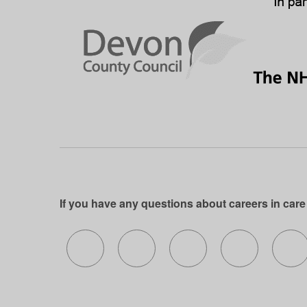
If you have any questions about careers in care
Follow us on X (formerly Twitter)
Follow us on Facebook
Follow us on Insta
Follow us 
Fo