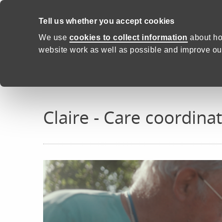
Skip to content
Tell us whether you accept cookies
Proud to Care -
Health and C
We use
cookies to collect information
about ho
website work as well as possible and improve our
Home
Real stories
Claire
Claire - Care coordina