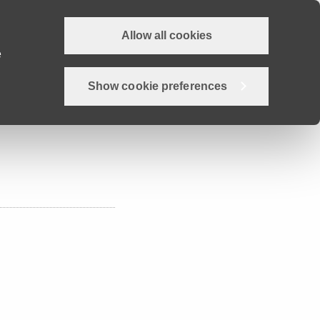
Allow all cookies
Why Devon?
Careers
Employer Hub
Job search
e
Show cookie preferences