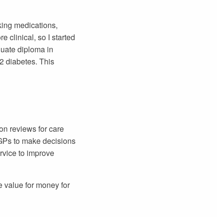
king medications,
 clinical, so I started
uate diploma in
2 diabetes. This
on reviews for care
 GPs to make decisions
rvice to improve
e value for money for