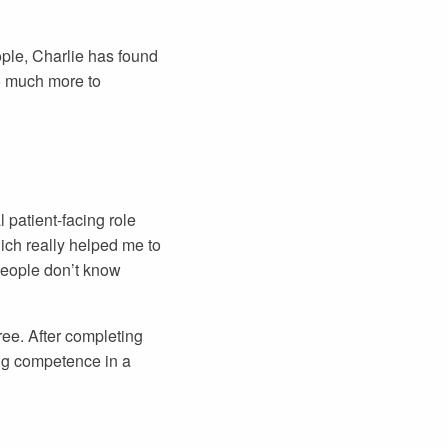
ple, Charlie has found
o much more to
 patient-facing role
ich really helped me to
 people don’t know
ree. After completing
ing competence in a