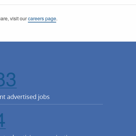
care, visit our
careers page
.
83
nt advertised jobs
4