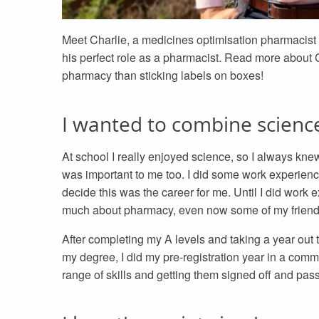
Meet Charlie, a medicines optimisation pharmacist 
his perfect role as a pharmacist. Read more about
pharmacy than sticking labels on boxes!
I wanted to combine scienc
At school I really enjoyed science, so I always kne
was important to me too. I did some work experienc
decide this was the career for me. Until I did work 
much about pharmacy, even now some of my friends st
After completing my A levels and taking a year out 
my degree, I did my pre-registration year in a com
range of skills and getting them signed off and pas