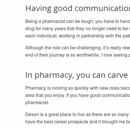
Having good communication s
Being a pharmacist can be tough; you have to handl
drug for many years that they no longer need to be o
each individual; working in partnership with the pat
Although the role can be challenging, it’s really re
end of their journey is so worthwhile. I love seeing 
In pharmacy, you can carve 
Pharmacy is moving so quickly with new roles becomi
area that you enjoy. If you have good communication
pharmacist.
Devon is a great place to live as there are so many
have the best career prospects and it brought me b