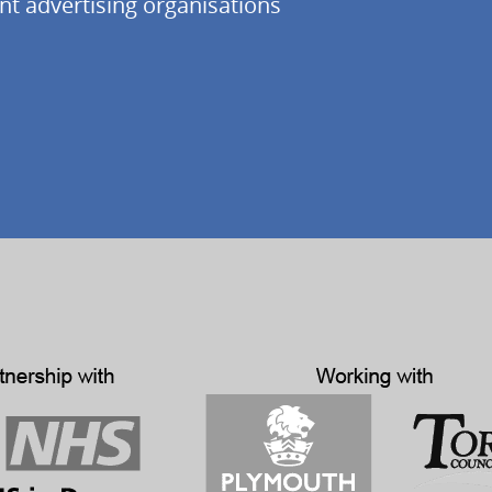
nt advertising organisations