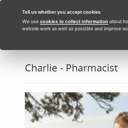
Skip to content
Tell us whether you accept cookies
Proud to Care -
Health and C
We use
cookies to collect information
about ho
website work as well as possible and improve our
Home
Real stories
Charlie
Charlie - Pharmacist