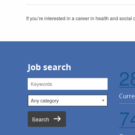
If you’re interested in a career in health and social 
Job search
2
Keywords
Curre
Category
7
Search