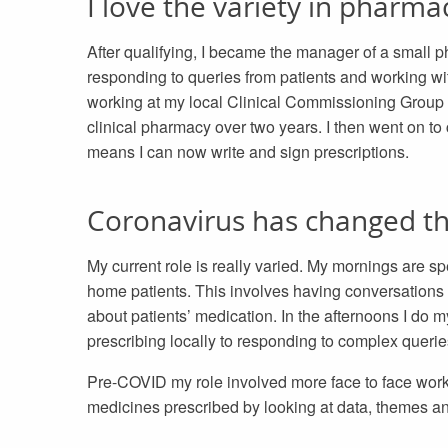
I love the variety in pharma
After qualifying, I became the manager of a small 
responding to queries from patients and working with
working at my local Clinical Commissioning Group 
clinical pharmacy over two years. I then went on to
means I can now write and sign prescriptions.
Coronavirus has changed t
My current role is really varied. My mornings are s
home patients. This involves having conversations 
about patients’ medication. In the afternoons I do
prescribing locally to responding to complex querie
Pre-COVID my role involved more face to face work 
medicines prescribed by looking at data, themes a