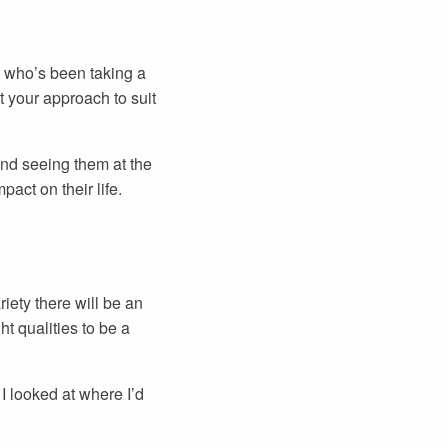
n who’s been taking a
t your approach to suit
and seeing them at the
pact on their life.
iety there will be an
t qualities to be a
I looked at where I’d