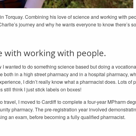
in Torquay. Combining his love of science and working with peo
 Charlie’s journey and why he wants everyone to know there’s s
e with working with people.
w I wanted to do something science based but doing a vocational
e both in a high street pharmacy and in a hospital pharmacy, wh
experience, I didn’t really know what a pharmacist does. Lots of
ill think I just stick labels on boxes!
to travel, I moved to Cardiff to complete a four-year MPharm deg
munity pharmacy. The pre-registration year involved demonstrat
sing an exam, before becoming a fully qualified pharmacist.