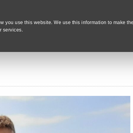
Home
We care
Training and Education
are Recruitment in Devon
w you use this website. We use this information to make th
 services.