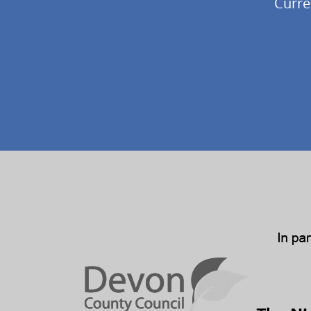
Curre