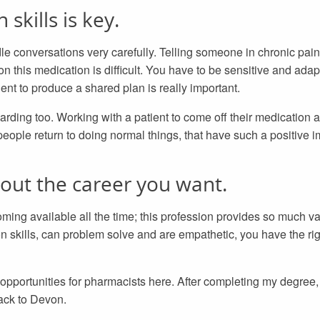
kills is key.
e conversations very carefully. Telling someone in chronic pai
n this medication is difficult. You have to be sensitive and adap
ient to produce a shared plan is really important.
warding too. Working with a patient to come off their medication 
people return to doing normal things, that have such a positive im
out the career you want.
ng available all the time; this profession provides so much var
 skills, can problem solve and are empathetic, you have the righ
 opportunities for pharmacists here. After completing my degree, 
ack to Devon.