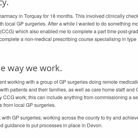
cy.
pharmacy in Torquay for 18 months. This involved clinically chec
 local GP surgeries. After a while I wanted to do something more
(CCG) which also enabled me to complete a part time post-grad
 complete a non-medical prescribing course specialising in type 
he way we work.
pent working with a group of GP surgeries doing remote medicati
with patients and their families, as well as care home staff and
 my CCG work; this can include anything from commissioning a se
s from local GP surgeries.
with GP surgeries; working across the county to try and achiev
nd guidance to put processes in place in Devon.