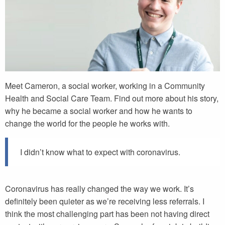
Meet Cameron, a social worker, working in a Community
Health and Social Care Team. Find out more about his story,
why he became a social worker and how he wants to
change the world for the people he works with.
I didn’t know what to expect with coronavirus.
Coronavirus has really changed the way we work. It’s
definitely been quieter as we’re receiving less referrals. I
think the most challenging part has been not having direct