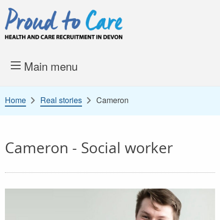
Skip to content
Proud to Care -
Health and 
Main menu
Home
Real stories
Cameron
Cameron - Social worker