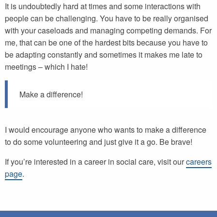
It is undoubtedly hard at times and some interactions with
people can be challenging. You have to be really organised
with your caseloads and managing competing demands. For
me, that can be one of the hardest bits because you have to
be adapting constantly and sometimes it makes me late to
meetings – which I hate!
Make a difference!
I would encourage anyone who wants to make a difference
to do some volunteering and just give it a go. Be brave!
If you’re interested in a career in social care, visit our
careers
page
.