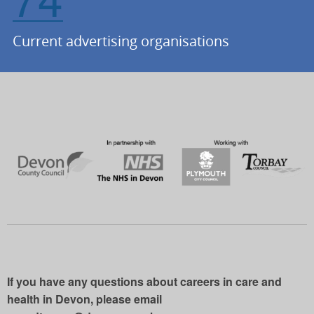
Current advertising organisations
If you have any questions about careers in care and
health in Devon, please email