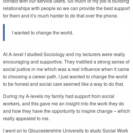
contact with our service users. So much of my job is building
relationships with people so we can provide the best support
for them and it’s much harder to do that over the phone.
I wanted to change the world.
At A-level I studied Sociology and my lecturers were really
encouraging and supportive. They instilled a strong sense of
social justice in me which was a real influence when it came
to choosing a career path. I just wanted to change the world
to be honest and social care seemed like a way to do that.
During my A-levels my family had support from social
workers, and this gave me an insight into the work they do
and how they have the opportunity to inspire change – which
really appealed to me.
I went on to Gloucestershire University to study Social Work