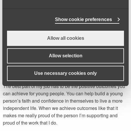
suggesting a suitable package of care for them. I also carry
out safeguarding work, making sure that young people in
more vulnerable situations are safe. No two days look the
Show cookie preferences
same, but I really enjoy building relationships with people
and ensuring the best outcome possible is achieved for
Allow all cookies
them. If you’re friendly, empathetic and willing to listen, it
would be a good job for you.
Allow selection
You can help people thrive.
Use necessary cookies only
The best part of my job has to be the positive outcomes you
can achieve for young people. You can help build a young
person’s faith and confidence in themselves to live a more
independent life. When we achieve outcomes like that it
makes me really proud of the person I’m supporting and
proud of the work that I do.