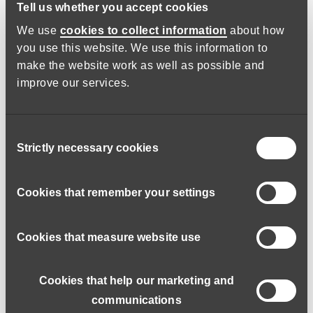
Tell us whether you accept cookies
We use
cookies to collect information
about how
you use this website. We use this information to
make the website work as well as possible and
improve our services.
Consent
Strictly necessary cookies
Selection
No day is ever the same.
Cookies that remember your settings
I work in the Under 65 Team which primarily helps people
with learning disabilities. Recently my work has centred
Cookies that measure website use
around support for young people transitioning between
Children’s and Adult’s Services.
Cookies that help our marketing and
My role includes assessing a person’s care and support
communications
needs and their capacity to make big life decisions and then