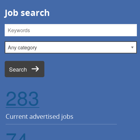
Job search
Keywords
Category
Search
283
Current advertised jobs
74