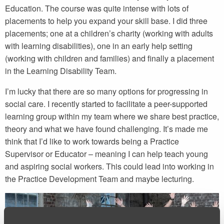
Education. The course was quite intense with lots of
placements to help you expand your skill base. I did three
placements; one at a children’s charity (working with adults
with learning disabilities), one in an early help setting
(working with children and families) and finally a placement
in the Learning Disability Team.
I’m lucky that there are so many options for progressing in
social care. I recently started to facilitate a peer-supported
learning group within my team where we share best practice,
theory and what we have found challenging. It’s made me
think that I’d like to work towards being a Practice
Supervisor or Educator – meaning I can help teach young
and aspiring social workers. This could lead into working in
the Practice Development Team and maybe lecturing.