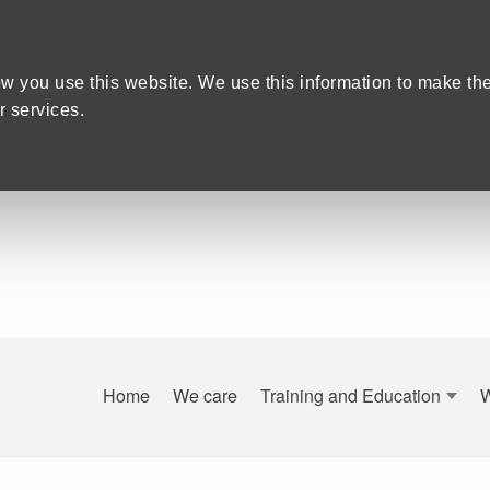
w you use this website. We use this information to make th
 services.
Home
We care
Training and Education
are Recruitment in Devon