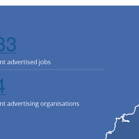
83
nt advertised jobs
4
nt advertising organisations