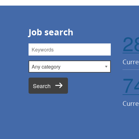
Job search
2
Keywords
Curre
Category
7
Search
Curre