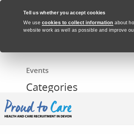
Skip to content
Tell us whether you accept cookies
We use
cookies to collect information
about ho
website work as well as possible and improve our
Home
Events
Categories
Events
Categories
Proud to Care -
Health and C
CONTENTS