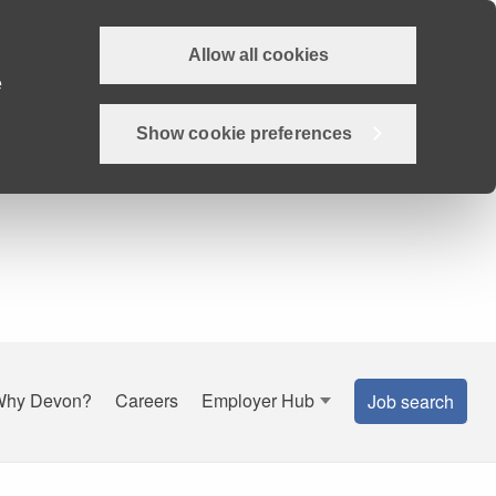
Allow all cookies
e
Show cookie preferences
Why Devon?
Careers
Employer Hub
Job search