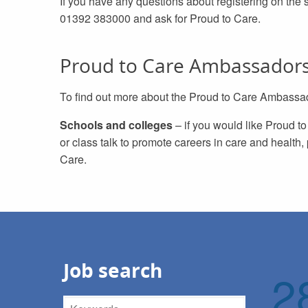
If you have any questions about registering on the 
01392 383000 and ask for Proud to Care.
Proud to Care Ambassador
To find out more about the Proud to Care Ambassado
Schools and colleges
– if you would like Proud t
or class talk to promote careers in care and health
Care.
Job search
2
Keywords