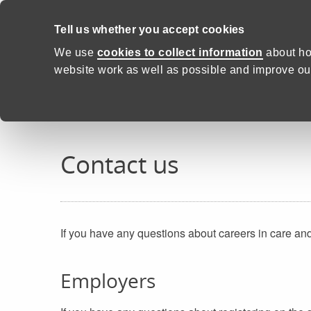
Skip to content
Tell us whether you accept cookies
Proud to Care -
Health and C
We use
cookies to collect information
about ho
website work as well as possible and improve our
Home
Contact us
Contact us
If you have any questions about careers in care an
Employers