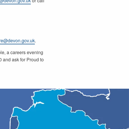
e@devon.gov.uk
or call
re@devon.gov.uk
.
ple, a careers evening
 and ask for Proud to