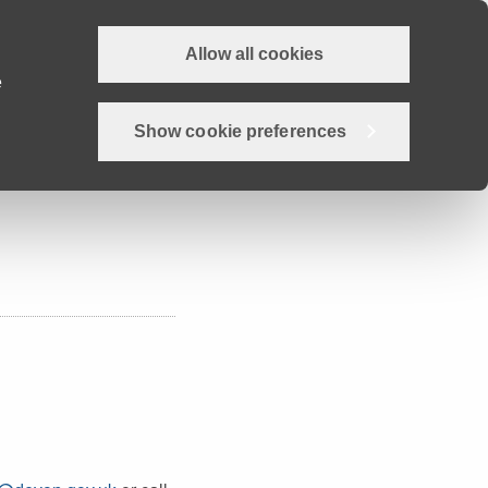
Allow all cookies
Why Devon?
Careers
Employer Hub
Job search
e
Show cookie preferences