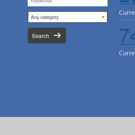
Curre
Category
7
Search
Curre