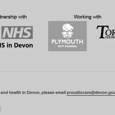
 and health in Devon, please email
proudtocare@devon.gov
gram
on LinkedIn
llow us on SoundCloud