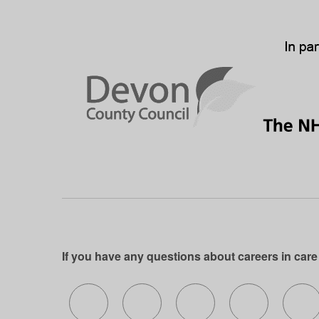
If you have any questions about careers in care
Follow us on X (formerly Twitter)
Follow us on Facebook
Follow us on Insta
Follow us 
Fo