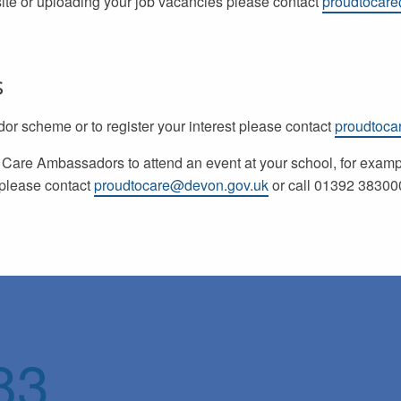
site or uploading your job vacancies please contact
proudtocar
s
r scheme or to register your interest please contact
proudtoca
o Care Ambassadors to attend an event at your school, for exam
, please contact
proudtocare@devon.gov.uk
or call 01392 383000
83