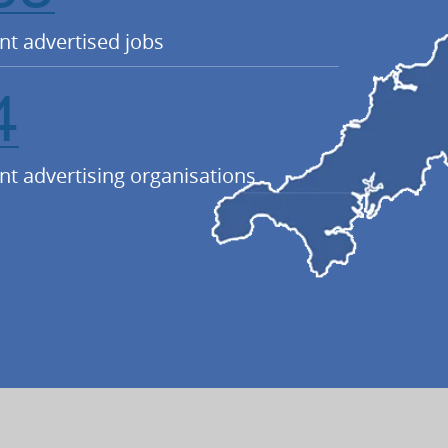
nt advertised jobs
4
nt advertising organisations