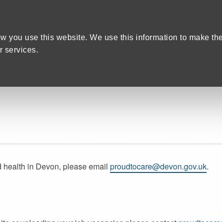
Home
We care
Training and Education
are Recruitment in Devon
w you use this website. We use this information to make th
 services.
d health in Devon, please email
proudtocare@devon.gov.uk
.