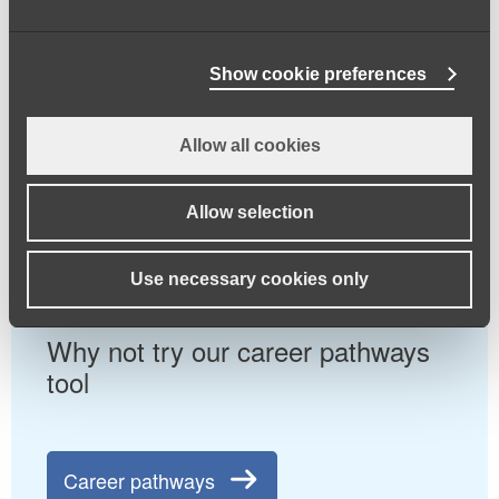
Browse our jobs board for all
Show cookie preferences
current job positions
Allow all cookies
Jobs board
Allow selection
Use necessary cookies only
Why not try our career pathways
tool
Career pathways