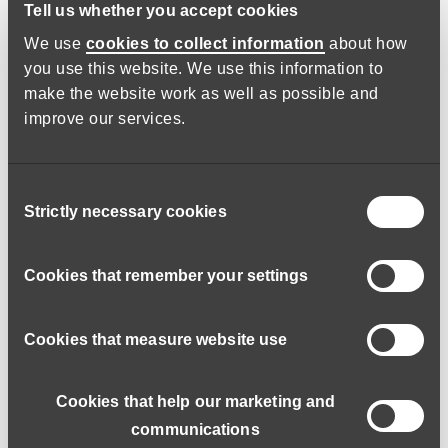
Tell us whether you accept cookies
We use
cookies to collect information
about how
Expected to earn
you use this website. We use this information to
make the website work as well as possible and
Skills and values
improve our services.
Entry requirements
Consent
Strictly necessary cookies
Selection
What roles can I do to gain experience?
Cookies that remember your settings
Opportunities to develop
Cookies that measure website use
What’s next
Cookies that help our marketing and
communications