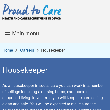
Skip to content
Proud to Care -
Health and 
Main menu
Home
Careers
Housekeeper
Housekeeper
As a housekeeper in social care you can work in a number
of settings including a nursing home, care home or
supported living. In your role you will keep the care setting
clean and safe. You will be expected to make sure the
environment is welcoming and comfortable. Making beds