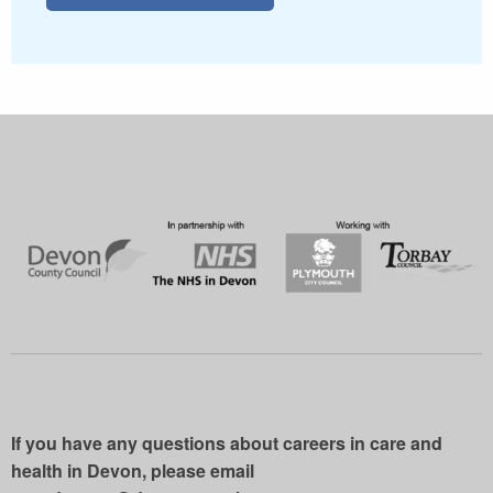
If you have any questions about careers in care and
health in Devon, please email