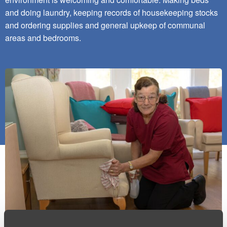
and doing laundry, keeping records of housekeeping stocks
and ordering supplies and general upkeep of communal
areas and bedrooms.